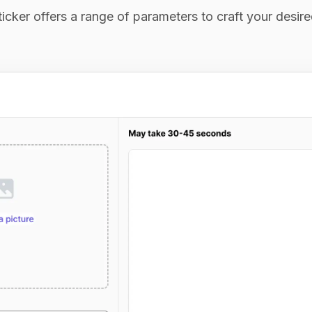
icker offers a range of parameters to craft your desir