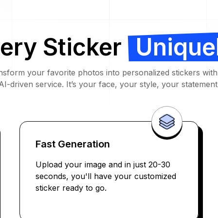
ery Sticker
Unique
nsform your favorite photos into personalized stickers with
AI-driven service. It’s your face, your style, your statement
Fast Generation
Upload your image and in just 20-30
seconds, you'll have your customized
sticker ready to go.