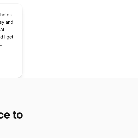
photos
asy and
 AI
nd I get
.
ce to