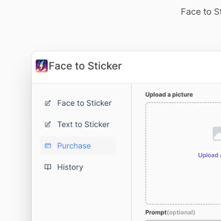
Face to St