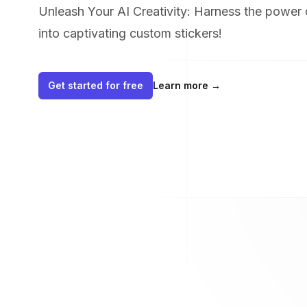
Unleash Your AI Creativity: Harness the power 
into captivating custom stickers!
Get started for free
Learn more
→