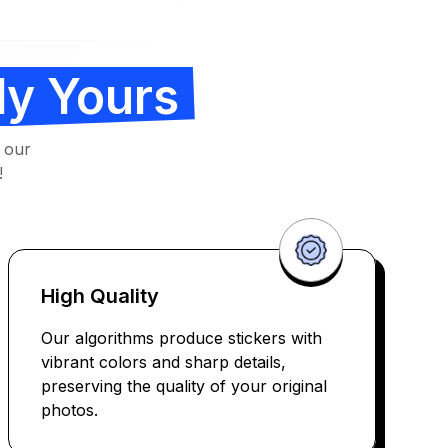
ly Yours
 our
!
High Quality
Our algorithms produce stickers with
vibrant colors and sharp details,
preserving the quality of your original
photos.