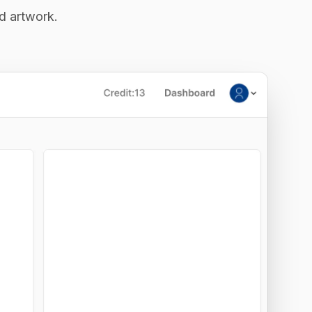
ed artwork.