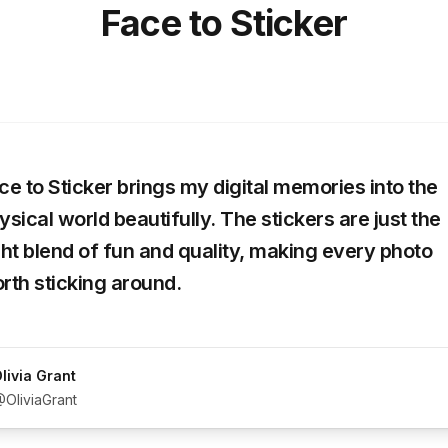
Face to Sticker
ce to Sticker brings my digital memories into the
ysical world beautifully. The stickers are just the
ght blend of fun and quality, making every photo
rth sticking around.
livia Grant
OliviaGrant