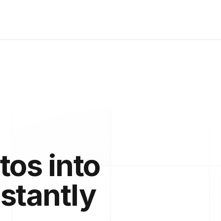
tos into
nstantly