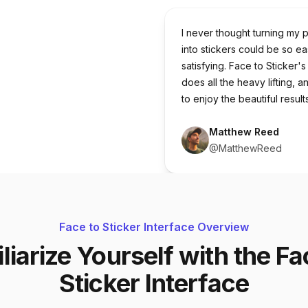
I never thought turning my 
into stickers could be so e
satisfying. Face to Sticker's
does all the heavy lifting, a
to enjoy the beautiful results
Matthew Reed
@MatthewReed
Face to Sticker Interface Overview
liarize Yourself with the Fa
Sticker Interface