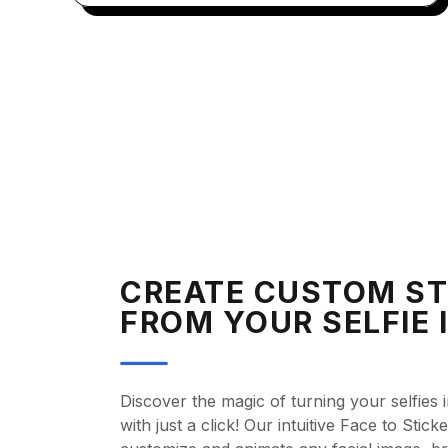
CREATE CUSTOM ST
FROM YOUR SELFIE 
Discover the magic of turning your selfies i
with just a click! Our intuitive Face to Stic