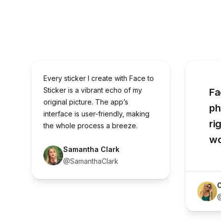
Every sticker I create with Face to
Sticker is a vibrant echo of my
Fa
original picture. The app’s
ph
interface is user-friendly, making
ri
the whole process a breeze.
wo
Samantha Clark
@SamanthaClark
O
@