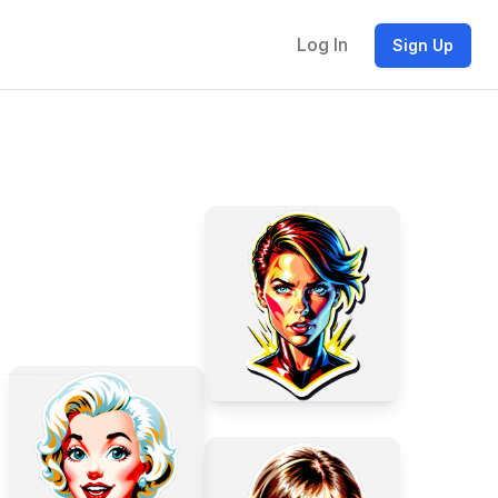
Log In
Sign Up