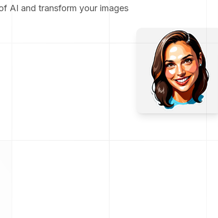
of AI and transform your images