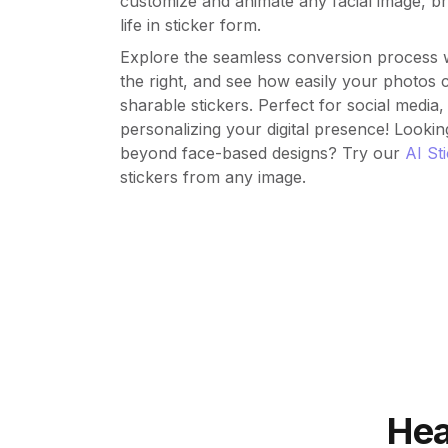
customize and animate any facial image, br
life in sticker form.
Explore the seamless conversion process w
the right, and see how easily your photos
sharable stickers. Perfect for social media
personalizing your digital presence! Lookin
beyond face-based designs? Try our
AI St
stickers from any image.
Hea