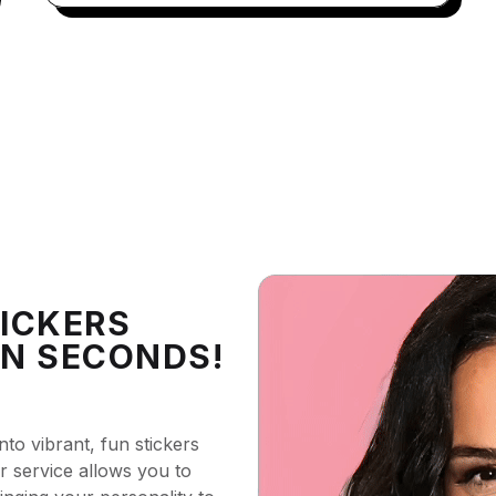
ICKERS
IN SECONDS!
nto vibrant, fun stickers
ker service allows you to