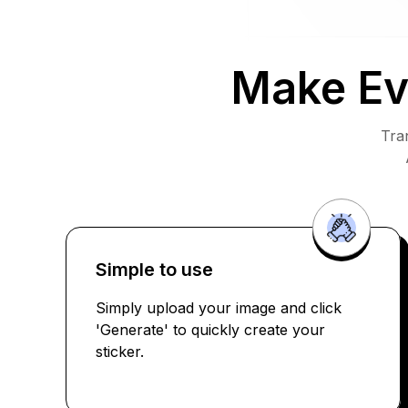
Make Ev
Tra
Simple to use
Simply upload your image and click
'Generate' to quickly create your
sticker.