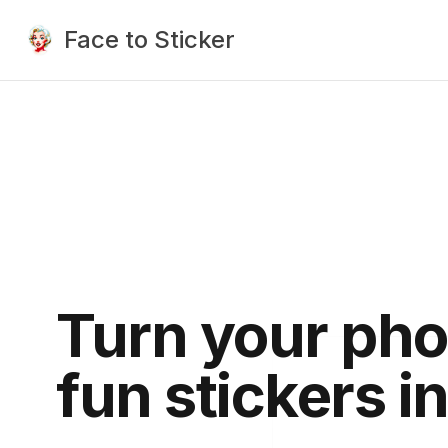
Face to Sticker
Turn your pho
fun stickers i