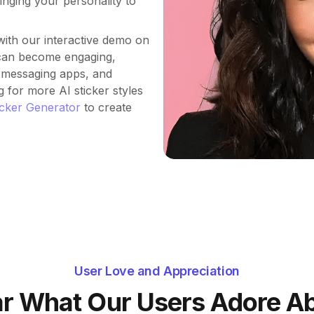
inging your personality to
ith our interactive demo on
 can become engaging,
, messaging apps, and
g for more AI sticker styles
icker Generator
to create
User Love and Appreciation
r What Our Users Adore A